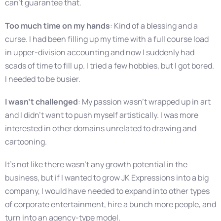
can’t guarantee that.
Too much time on my hands
: Kind of a blessing and a
curse. I had been filling up my time with a full course load
in upper-division accounting and now I suddenly had
scads of time to fill up. I tried a few hobbies, but I got bored.
I needed to be busier.
I wasn’t challenged
: My passion wasn’t wrapped up in art
and I didn’t want to push myself artistically. I was more
interested in other domains unrelated to drawing and
cartooning.
It’s not like there wasn’t any growth potential in the
business, but if I wanted to grow JK Expressions into a big
company, I would have needed to expand into other types
of corporate entertainment, hire a bunch more people, and
turn into an agency-type model.