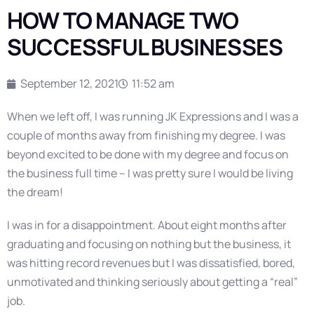
HOW TO MANAGE TWO
SUCCESSFUL BUSINESSES
September 12, 2021
11:52 am
When we left off, I was running JK Expressions and I was a
couple of months away from finishing my degree. I was
beyond excited to be done with my degree and focus on
the business full time – I was pretty sure I would be living
the dream!
I was in for a disappointment. About eight months after
graduating and focusing on nothing but the business, it
was hitting record revenues but I was dissatisfied, bored,
unmotivated and thinking seriously about getting a “real”
job.