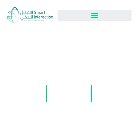
Blog
Apply Now