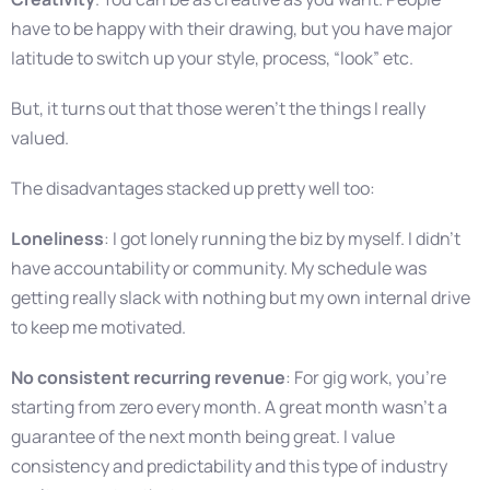
have to be happy with their drawing, but you have major
latitude to switch up your style, process, “look” etc.
But, it turns out that those weren’t the things I really
valued.
The disadvantages stacked up pretty well too:
Loneliness
: I got lonely running the biz by myself. I didn’t
have accountability or community. My schedule was
getting really slack with nothing but my own internal drive
to keep me motivated.
No consistent recurring revenue
: For gig work, you’re
starting from zero every month. A great month wasn’t a
guarantee of the next month being great. I value
consistency and predictability and this type of industry