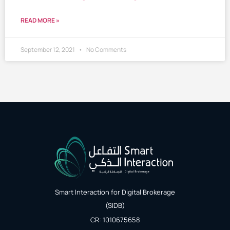
READ MORE »
September 12, 2021
No Comments
Smart Interaction for Digital Brokerage
(SIDB)
CR: 1010675658