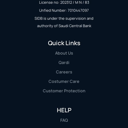
License no: 202312 / M N / 83
Unfied Number: 7010447097
SIDB is under the supervision and
authority of Saudi Central Bank
Quick Links
About Us
Qardi
Careers
Costumer Care
Customer Protection
HELP
FAQ