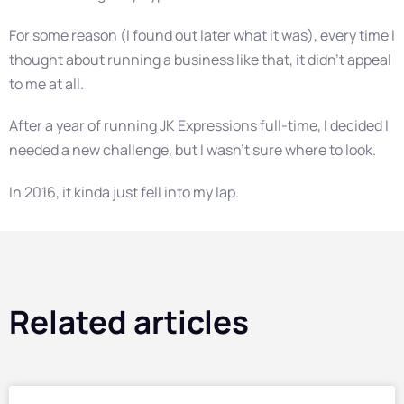
For some reason (I found out later what it was), every time I
thought about running a business like that, it didn’t appeal
to me at all.
After a year of running JK Expressions full-time, I decided I
needed a new challenge, but I wasn’t sure where to look.
In 2016, it kinda just fell into my lap.
Related articles