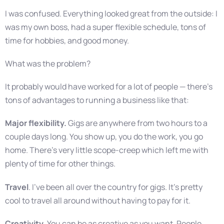
I was confused. Everything looked great from the outside: I
was my own boss, had a super flexible schedule, tons of
time for hobbies, and good money.
What was the problem?
It probably would have worked for a lot of people — there’s
tons of advantages to running a business like that:
Major flexibility.
Gigs are anywhere from two hours to a
couple days long. You show up, you do the work, you go
home. There’s very little scope-creep which left me with
plenty of time for other things.
Travel
. I’ve been all over the country for gigs. It’s pretty
cool to travel all around without having to pay for it.
Creativity
. You can be as creative as you want. People