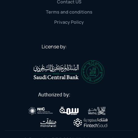
Contact US
Terms and conditions
Privacy Policy
License by:
Authorized by: