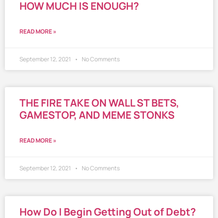
HOW MUCH IS ENOUGH?
READ MORE »
September 12, 2021
No Comments
THE FIRE TAKE ON WALL ST BETS,
GAMESTOP, AND MEME STONKS
READ MORE »
September 12, 2021
No Comments
How Do I Begin Getting Out of Debt?